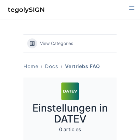
Skip
tegolySIGN
to
content
View Categories
Home
Docs
Vertriebs FAQ
Einstellungen in
DATEV
0 articles