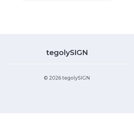
tegolySIGN
© 2026 tegolySIGN