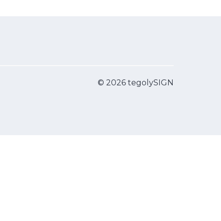
© 2026 tegolySIGN