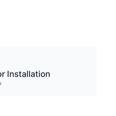
 Installation
s