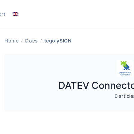
ort
Home
Docs
tegolySIGN
DATEV Connector
0 article