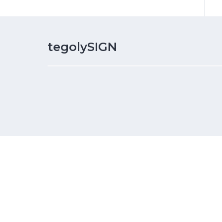
tegolySIGN