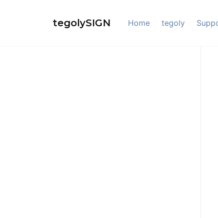
Skip
to
tegolySIGN
Home
tegoly
Supp
content